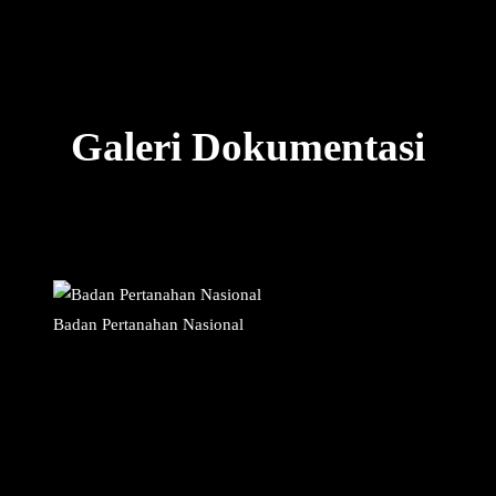
Galeri Dokumentasi
Badan Pertanahan Nasional