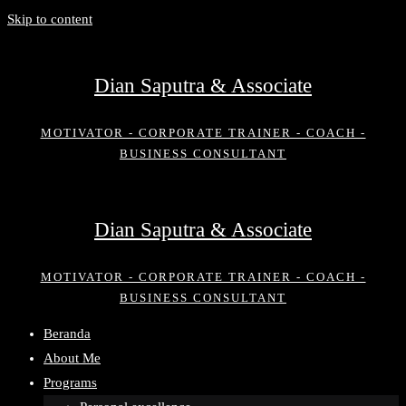
Skip to content
Dian Saputra & Associate
MOTIVATOR - CORPORATE TRAINER - COACH -
BUSINESS CONSULTANT
Dian Saputra & Associate
MOTIVATOR - CORPORATE TRAINER - COACH -
BUSINESS CONSULTANT
Beranda
About Me
Programs