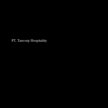
PT. Tancorp Hospitality