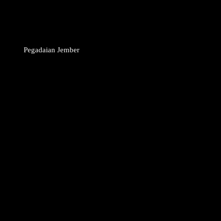
Pegadaian Jember