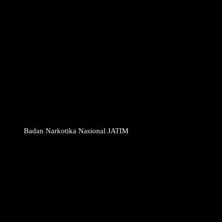
Badan Narkotika Nasional JATIM