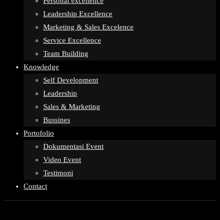
Personal excellence
Leadership Excellence
Marketing & Sales Excelence
Service Excellence
Team Building
Knowledge
Self Development
Leadership
Sales & Marketing
Bussines
Portofolio
Dokumentasi Event
Video Event
Testimoni
Contact