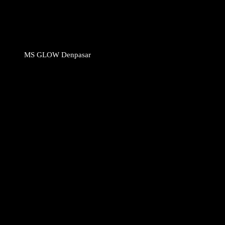
MS GLOW Denpasar