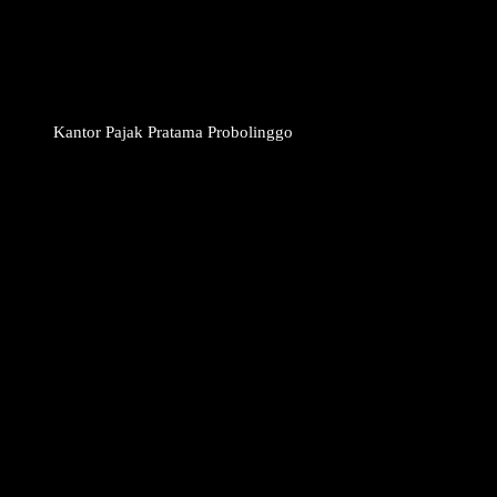
Kantor Pajak Pratama Probolinggo