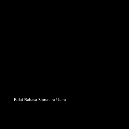
Balai Bahasa Sumatera Utara