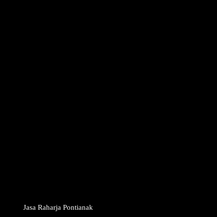
Jasa Raharja Pontianak