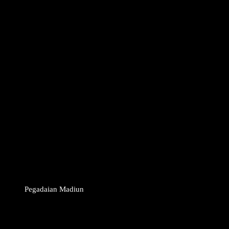
Pegadaian Madiun