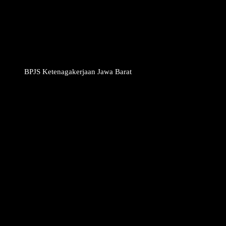
BPJS Ketenagakerjaan Jawa Barat