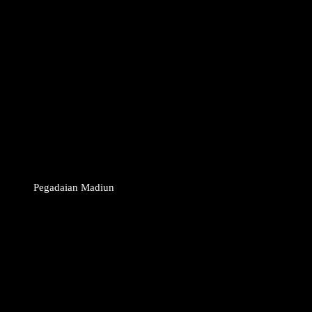
Pegadaian Madiun