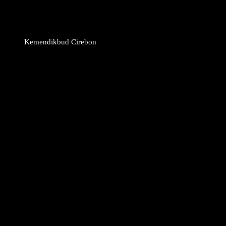
Kemendikbud Cirebon