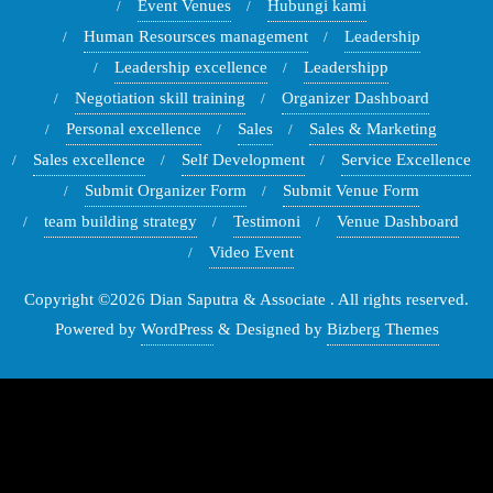
Event Venues
Hubungi kami
Human Resoursces management
Leadership
Leadership excellence
Leadershipp
Negotiation skill training
Organizer Dashboard
Personal excellence
Sales
Sales & Marketing
Sales excellence
Self Development
Service Excellence
Submit Organizer Form
Submit Venue Form
team building strategy
Testimoni
Venue Dashboard
Video Event
Copyright ©2026 Dian Saputra & Associate . All rights reserved.
Powered by
WordPress
&
Designed by
Bizberg Themes