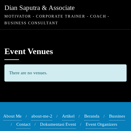
Skip
Dian Saputra & Associate
to
MOTIVATOR - CORPORATE TRAINER - COACH -
content
BUSINESS CONSULTANT
Event Venues
There are no venues.
About Me
about-me-2
Artikel
Beranda
Bussines
Contact
Dokumentasi Event
Event Organizers